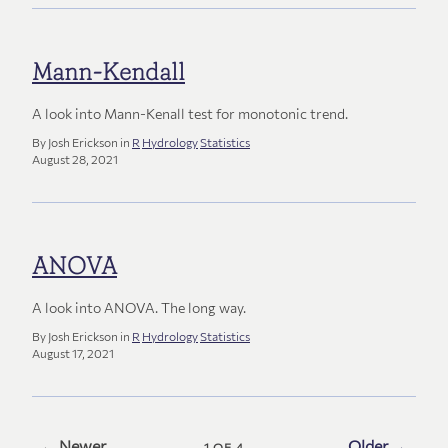
Mann-Kendall
A look into Mann-Kenall test for monotonic trend.
By Josh Erickson in
R
Hydrology
Statistics
August 28, 2021
ANOVA
A look into ANOVA. The long way.
By Josh Erickson in
R
Hydrology
Statistics
August 17, 2021
← Newer
Older →
1 OF 4