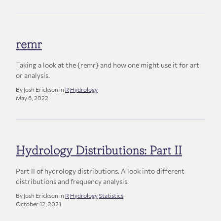
remr
Taking a look at the {remr} and how one might use it for art
or analysis.
By Josh Erickson in
R
Hydrology
May 6, 2022
Hydrology Distributions: Part II
Part II of hydrology distributions. A look into different
distributions and frequency analysis.
By Josh Erickson in
R
Hydrology
Statistics
October 12, 2021