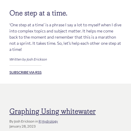
One step at a time.
‘One step at a time’ is a phrase I say a lot to myself when I dive
into complex topics and subject matter. It helps me come
back to the moment and remember that this is a marathon
not a sprint. It takes time. So, let’s help each other one step at
a time!
Written by Josh Erickson
SUBSCRIBE VIA RSS
Graphing Using whitewater
By Josh Erickson in
R
Hydrology
January 28, 2023