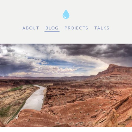
ABOUT
BLOG
PROJECTS
TALKS